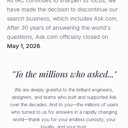
As IAC continues to sharpen its focus, we
have made the decision to discontinue our
search business, which includes Ask.com.
After 30 years of answering the world's
questions, Ask.com officially closed on
May 1, 2026
.
"To the millions who asked..."
We are deeply grateful to the brilliant engineers,
designers, and teams who built and supported Ask
over the decades. And to you—the millions of users
who turned to us for answers in a rapidly changing
world—thank you for your endless curiosity, your
loyalty, and your trust.