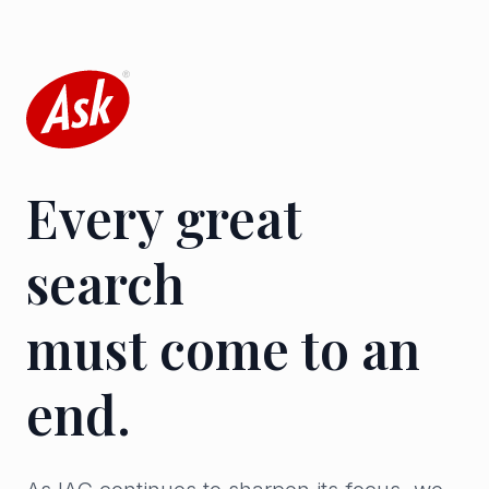
Every great
search
must come to an
end.